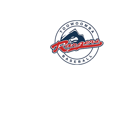
Commonw
Mailing
P.O Box
E-Mail: