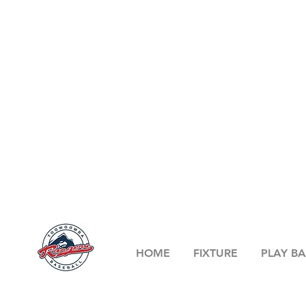
HOME
FIXTURE
PLAY BA