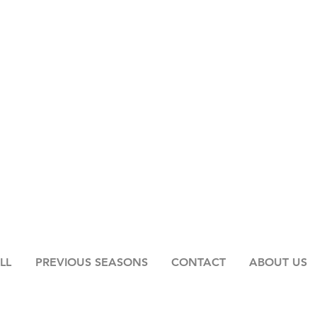
LL
PREVIOUS SEASONS
CONTACT
ABOUT US